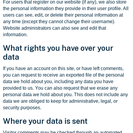
For users that register on our website (if any), we also store
the personal information they provide in their user profile. All
users can see, edit, or delete their personal information at
any time (except they cannot change their username).
Website administrators can also see and edit that
information.
What rights you have over your
data
If you have an account on this site, or have left comments,
you can request to receive an exported file of the personal
data we hold about you, including any data you have
provided to us. You can also request that we erase any
personal data we hold about you. This does not include any
data we are obliged to keep for administrative, legal, or
security purposes.
Where your data is sent
Visitor comments may be checked through an automated