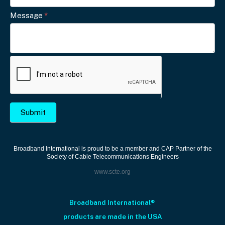
l
Message
*
e
a
v
e
t
h
i
s
Submit
f
i
e
Broadband International is proud to be a member and CAP Partner of the
Society of Cable Telecommunications Engineers
l
www.scte.org
d
b
l
Broadband International®
a
products are made in the USA