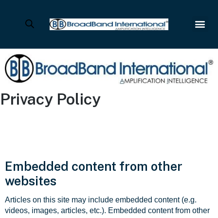
Privacy Policy
Embedded content from other
websites
Articles on this site may include embedded content (e.g.
videos, images, articles, etc.). Embedded content from other