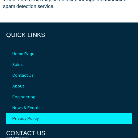
spam detection service.
QUICK LINKS
Home Page
Sales
Contact Us
About
Engineering
News & Events
Privacy Policy
CONTACT US​