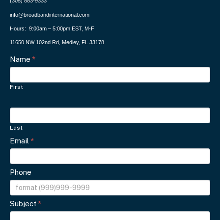
(305) 883-9333
info@broadbandinternational.com
Hours: 9:00am – 5:00pm EST, M-F
11650 NW 102nd Rd, Medley, FL 33178
Contact
Name
I
*
f
Us
y
First
o
u
a
Last
r
Email
*
e
h
u
Phone
m
a
Subject
*
n
,