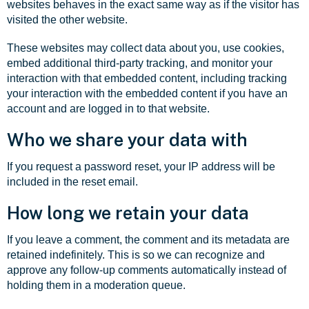
websites behaves in the exact same way as if the visitor has
visited the other website.
These websites may collect data about you, use cookies,
embed additional third-party tracking, and monitor your
interaction with that embedded content, including tracking
your interaction with the embedded content if you have an
account and are logged in to that website.
Who we share your data with
If you request a password reset, your IP address will be
included in the reset email.
How long we retain your data
If you leave a comment, the comment and its metadata are
retained indefinitely. This is so we can recognize and
approve any follow-up comments automatically instead of
holding them in a moderation queue.