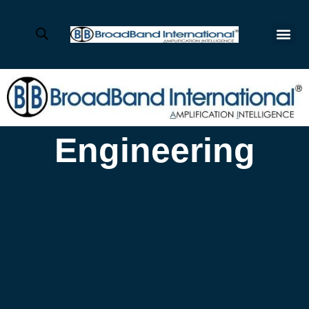
Engineering