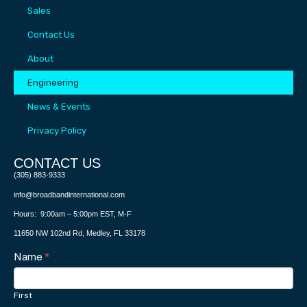
Sales
Contact Us
About
Engineering
News & Events
Privacy Policy
CONTACT US​
(305) 883-9333
info@broadbandinternational.com
Hours: 9:00am – 5:00pm EST, M-F
11650 NW 102nd Rd, Medley, FL 33178
Contact
Name
I
*
f
Us
y
First