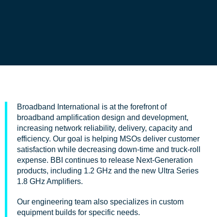
Broadband International is at the forefront of
broadband amplification design and development,
increasing network reliability, delivery, capacity and
efficiency. Our goal is helping MSOs deliver customer
satisfaction while decreasing down-time and truck-roll
expense. BBI continues to release Next-Generation
products, including 1.2 GHz and the new Ultra Series
1.8 GHz Amplifiers.
Our engineering team also specializes in custom
equipment builds for specific needs.