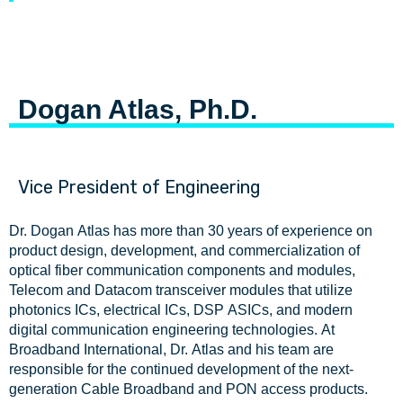
Dogan Atlas, Ph.D.
Vice President of Engineering
Dr. Dogan Atlas has more than 30 years of experience on
product design, development, and commercialization of
optical fiber communication components and modules,
Telecom and Datacom transceiver modules that utilize
photonics ICs, electrical ICs, DSP ASICs, and modern
digital communication engineering technologies. At
Broadband International, Dr. Atlas and his team are
responsible for the continued development of the next-
generation Cable Broadband and PON access products.