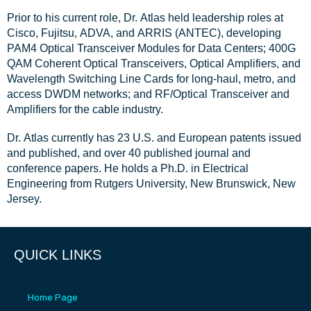
Prior to his current role, Dr. Atlas held leadership roles at
Cisco, Fujitsu, ADVA, and ARRIS (ANTEC), developing
PAM4 Optical Transceiver Modules for Data Centers; 400G
QAM Coherent Optical Transceivers, Optical Amplifiers, and
Wavelength Switching Line Cards for long-haul, metro, and
access DWDM networks; and RF/Optical Transceiver and
Amplifiers for the cable industry.
Dr. Atlas currently has 23 U.S. and European patents issued
and published, and over 40 published journal and
conference papers. He holds a Ph.D. in Electrical
Engineering from Rutgers University, New Brunswick, New
Jersey.
QUICK LINKS
Home Page