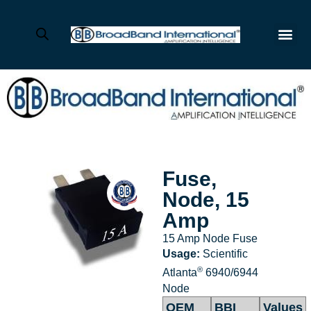
Fuse,
Node, 15
Amp
15 Amp Node Fuse
Usage:
Scientific
®
Atlanta
6940/6944
Node
OEM
BBI
Values