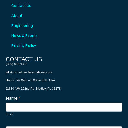
Contact Us
About
Engineering
News & Events
Privacy Policy
CONTACT US​
(305) 883-9333
info@broadbandinternational.com
Hours: 9:00am – 5:00pm EST, M-F
11650 NW 102nd Rd, Medley, FL 33178
Contact
Name
I
*
f
Us
y
First
o
u