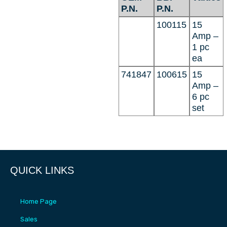
P.N.
P.N.
100115
15
Amp –
1 pc
ea
741847
100615
15
Amp –
6 pc
set
QUICK LINKS
Home Page
Sales