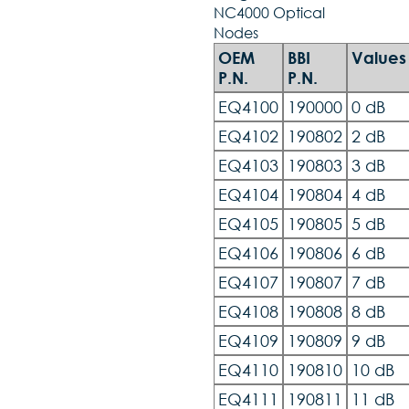
NC4000 Optical
Nodes
OEM
BBI
Values
P.N.
P.N.
EQ4100
190000
0 dB
EQ4102
190802
2 dB
EQ4103
190803
3 dB
EQ4104
190804
4 dB
EQ4105
190805
5 dB
EQ4106
190806
6 dB
EQ4107
190807
7 dB
EQ4108
190808
8 dB
EQ4109
190809
9 dB
EQ4110
190810
10 dB
EQ4111
190811
11 dB