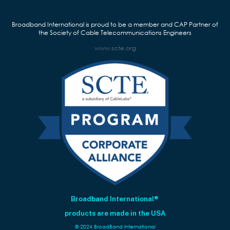
f
i
Broadband International is proud to be a member and CAP Partner of
e
the Society of Cable Telecommunications Engineers
l
www.scte.org
d
b
l
a
n
k
.
Broadband International®
products are made in the USA
© 2024 BroadBand International