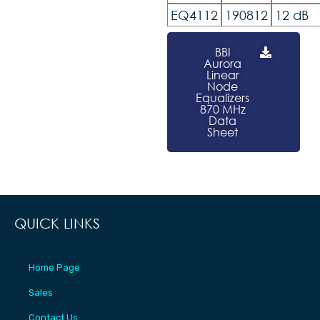
EQ4112
190812
12 dB
BBI
Aurora
Linear
Node
Equalizers
870 MHz
Data
Sheet
QUICK LINKS
Home Page
Sales
Contact Us