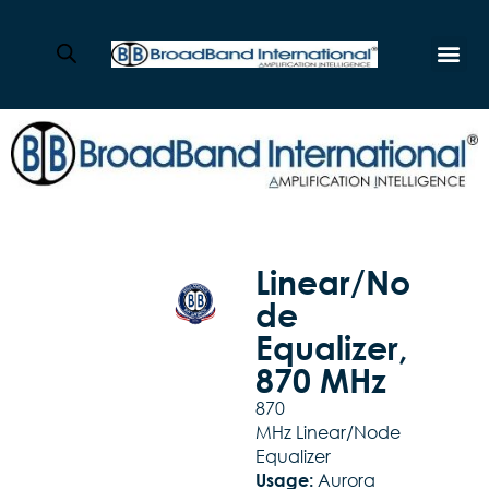
Linear/No
de
Equalizer,
870 MHz
870
MHz Linear/Node
Equalizer
Aurora
Usage: