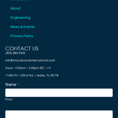
About
Engineering
News & Events
Privacy Policy
CONTACT US​
(305) 883-9333
info@broadbandinternational.com
Hours: 9:00am – 5:00pm EST, M-F
11650 NW 102nd Rd, Medley, FL 33178
Contact
Name
I
*
f
Us
y
First
o
u
a